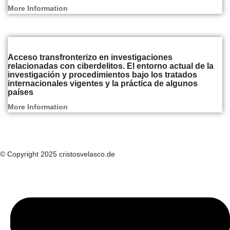
More Information
Articles and Reports
Acceso transfronterizo en investigaciones
relacionadas con ciberdelitos. El entorno actual de la
investigación y procedimientos bajo los tratados
internacionales vigentes y la práctica de algunos
países
More Information
© Copyright 2025 cristosvelasco.de