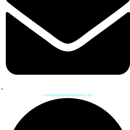
contact@cristosvelasco.de