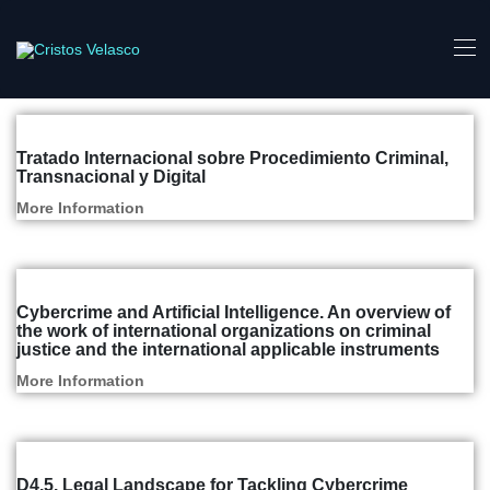
Articles and Reports
Tratado Internacional sobre Procedimiento Criminal,
Transnacional y Digital
More Information
Articles and Reports
Cybercrime and Artificial Intelligence. An overview of
the work of international organizations on criminal
justice and the international applicable instruments
More Information
Articles and Reports
D4.5. Legal Landscape for Tackling Cybercrime