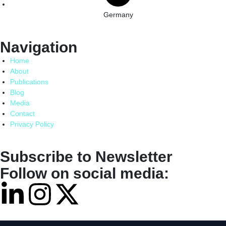
Germany
Navigation
Home
About
Publications
Blog
Media
Contact
Privacy Policy
Subscribe to Newsletter
Follow on social media: