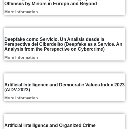
Offenses by Minors in Europe and Beyond
More Information
Articles and Reports
Deepfake como Servicio. Un Analisis desde la
Perspectiva del Ciberdelito (Deepfake as a Service. An
Analysis from the Perspective on Cybercrime)
More Information
Articles and Reports
Artificial Intelligence and Democratic Values Index 2023
(AIDV-2023)
More Information
Articles and Reports
Artificial Intelligence and Organized Crime