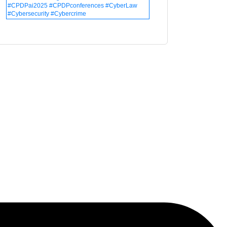
#CPDPai2025 #CPDPconferences #CyberLaw
#Cybersecurity #Cybercrime