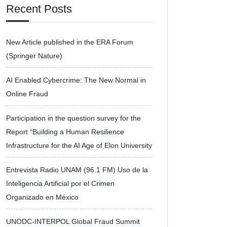
Recent Posts
New Article published in the ERA Forum
(Springer Nature)
AI Enabled Cybercrime: The New Normal in
Online Fraud
Participation in the question survey for the
Report “Building a Human Resilience
Infrastructure for the AI Age of Elon University
Entrevista Radio UNAM (96.1 FM) Uso de la
Inteligencia Artificial por el Crimen
Organizado en México
UNODC-INTERPOL Global Fraud Summit