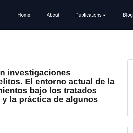
Home
About
Publications
Blog
en investigaciones
litos. El entorno actual de la
ientos bajo los tratados
 y la práctica de algunos