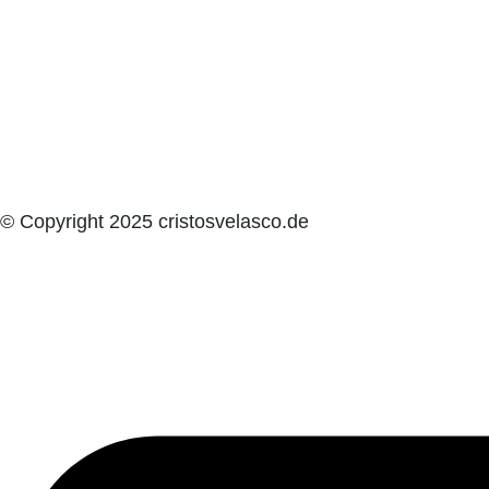
© Copyright 2025 cristosvelasco.de