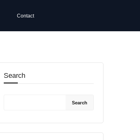
Contact
Search
Search