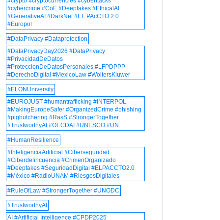
#crypto #cryptocurrencies #cyberttacks
#cybercrime #CoE #Deepfakes #EthicalAI
#GenerativeAI #DarkNet #EL PAcCTO 2.0
#Europol
#DataPrivacy #Dataprotection
#DataPrivacyDay2026 #DataPrivacy
#PrivacidadDeDatos
#ProteccionDeDatosPersonales #LFPDPPP
#DerechoDigital #MexicoLaw #WoltersKluwer
#ELONUniversity
#EUROJUST #humantrafficking #INTERPOL
#MakingEuropeSafer #OrganizedCrime #phishing
#pigbutchering #RasS #StrongerTogether
#TrustworthyAI #OECDAI #UNESCO #UN
#HumanResilience
#InteligenciaArtificial #Ciberseguridad
#Ciberdelincuencia #CrimenOrganizado
#Deepfakes #SeguridadDigital #ELPACCTO2.0
#México #RadioUNAM #RiesgosDigitales
#RuleOfLaw #StrongerTogether #UNODC
#TrustworthyAI
AI #Artificial Intelligence #CPDP2025