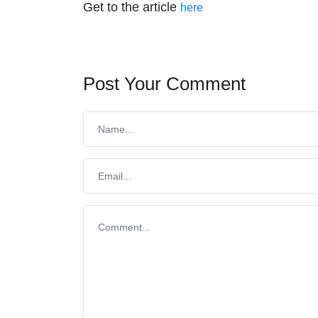
Get to the article
here
Post Your Comment