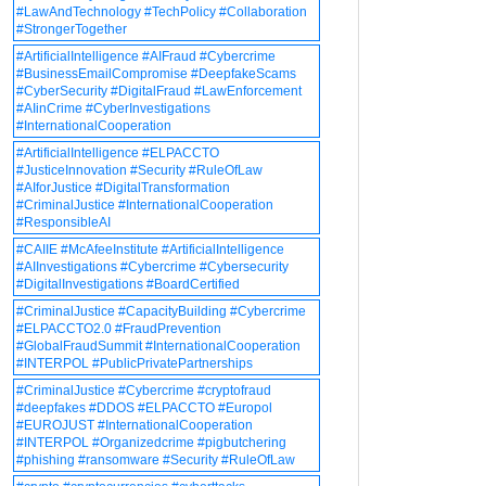
#LawAndTechnology #TechPolicy #Collaboration
#StrongerTogether
#ArtificialIntelligence #AIFraud #Cybercrime
#BusinessEmailCompromise #DeepfakeScams
#CyberSecurity #DigitalFraud #LawEnforcement
#AIinCrime #CyberInvestigations
#InternationalCooperation
#ArtificialIntelligence #ELPACCTO
#JusticeInnovation #Security #RuleOfLaw
#AIforJustice #DigitalTransformation
#CriminalJustice #InternationalCooperation
#ResponsibleAI
#CAIIE #McAfeeInstitute #ArtificialIntelligence
#AIInvestigations #Cybercrime #Cybersecurity
#DigitalInvestigations #BoardCertified
#CriminalJustice #CapacityBuilding #Cybercrime
#ELPACCTO2.0 #FraudPrevention
#GlobalFraudSummit #InternationalCooperation
#INTERPOL #PublicPrivatePartnerships
#CriminalJustice #Cybercrime #cryptofraud
#deepfakes #DDOS #ELPACCTO #Europol
#EUROJUST #InternationalCooperation
#INTERPOL #Organizedcrime #pigbutchering
#phishing #ransomware #Security #RuleOfLaw