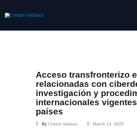
Skip
to
content
Acceso transfronterizo 
relacionadas con ciberde
investigación y procedim
internacionales vigentes
países
By
Cristos Velasco
March 14, 2025