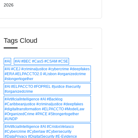
2026
Tags Cloud
#AI
#AI #BEC #CasS #CSAM #CSE
#AI #CEJ #criminaljustice #cybercrime #deepfakes
#ERA #ELPACCTO2.0 #Lisbon #organizedcrime
#stongertogether
#AI #ELPACCTO #FOPREL #justice #security
#organizedcrime
#ArtificialIntelligence #AI #Backlog
#Caribbeanjustice #criminaljustice #deepfakes
#digitaltransformation #ELPACCTO #ModelLaw
#OrganizedCrime #PACE #Strongertogether
#UNDP
#ArtificialIntelligence #AI #CristosVelasco
#Cybercrime #Cyberlaw #Cybersecurity
#DataPrivacy #DigitalSecurity #E-Evidence