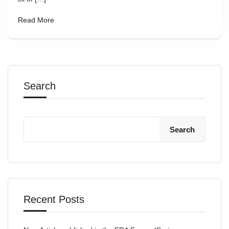
Read More
Search
Search
Recent Posts