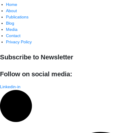
Home
About
Publications
Blog
Media
Contact
Privacy Policy
Subscribe to Newsletter
Follow on social media:
Linkedin-in