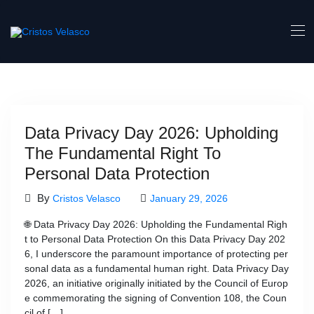
Skip
to
content
Data Privacy Day 2026: Upholding
The Fundamental Right To
Personal Data Protection
By
Cristos Velasco
January 29, 2026
🌐 Data Privacy Day 2026: Upholding the Fundamental Righ
t to Personal Data Protection On this Data Privacy Day 202
6, I underscore the paramount importance of protecting per
sonal data as a fundamental human right. Data Privacy Day
2026, an initiative originally initiated by the Council of Europ
e commemorating the signing of Convention 108, the Coun
cil of […]