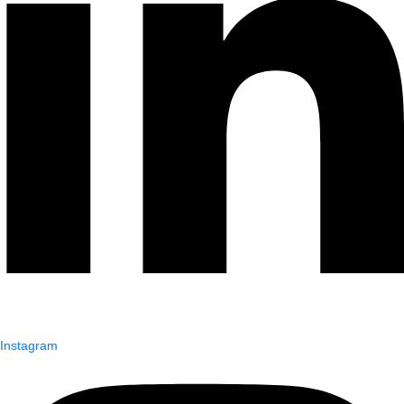
Instagram