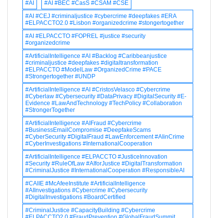
#AI
#AI #BEC #CasS #CSAM #CSE
#AI #CEJ #criminaljustice #cybercrime #deepfakes #ERA
#ELPACCTO2.0 #Lisbon #organizedcrime #stongertogether
#AI #ELPACCTO #FOPREL #justice #security
#organizedcrime
#ArtificialIntelligence #AI #Backlog #Caribbeanjustice
#criminaljustice #deepfakes #digitaltransformation
#ELPACCTO #ModelLaw #OrganizedCrime #PACE
#Strongertogether #UNDP
#ArtificialIntelligence #AI #CristosVelasco #Cybercrime
#Cyberlaw #Cybersecurity #DataPrivacy #DigitalSecurity #E-
Evidence #LawAndTechnology #TechPolicy #Collaboration
#StrongerTogether
#ArtificialIntelligence #AIFraud #Cybercrime
#BusinessEmailCompromise #DeepfakeScams
#CyberSecurity #DigitalFraud #LawEnforcement #AIinCrime
#CyberInvestigations #InternationalCooperation
#ArtificialIntelligence #ELPACCTO #JusticeInnovation
#Security #RuleOfLaw #AIforJustice #DigitalTransformation
#CriminalJustice #InternationalCooperation #ResponsibleAI
#CAIIE #McAfeeInstitute #ArtificialIntelligence
#AIInvestigations #Cybercrime #Cybersecurity
#DigitalInvestigations #BoardCertified
#CriminalJustice #CapacityBuilding #Cybercrime
#ELPACCTO2.0 #FraudPrevention #GlobalFraudSummit