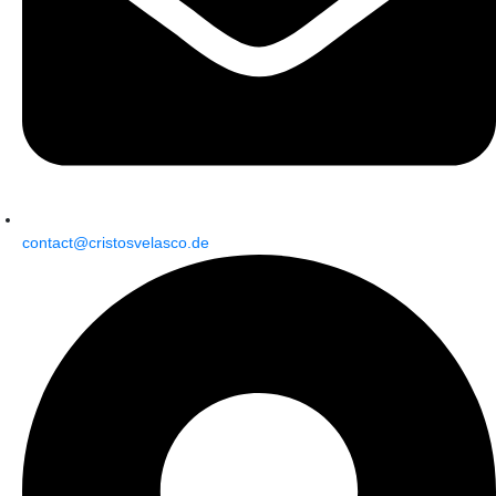
contact@cristosvelasco.de