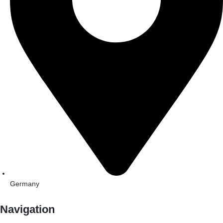
Germany
Navigation