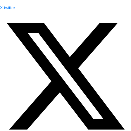
X-twitter