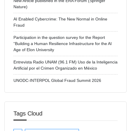
New Article published in the ERA Forum (Springer
Nature)
AI Enabled Cybercrime: The New Normal in Online
Fraud
Participation in the question survey for the Report
“Building a Human Resilience Infrastructure for the AI
Age of Elon University
Entrevista Radio UNAM (96.1 FM) Uso de la Inteligencia
Artificial por el Crimen Organizado en México
UNODC-INTERPOL Global Fraud Summit 2026
Tags Cloud