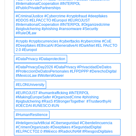
#InternationalCooperation #INTERPOL
#PublicPrivatePartnerships
#CriminalJustice #Cybercrime #cryptofraud #deepfakes
#DDOS #ELPACCTO #Europol #EUROJUST
#InternationalCooperation #INTERPOL #Organizedcrime
#pigbutchering #phishing #ransomware #Security
#RuleOfLaw
#crypto #cryptocurrencies #cyberttacks #cybercrime #CoE
#Deepfakes #EthicalAI #GenerativeAI #DarkNet #EL PAcCTO
2.0 #Europol
#DataPrivacy #Dataprotection
#DataPrivacyDay2026 #DataPrivacy #PrivacidadDeDatos
#ProteccionDeDatosPersonales #LFPDPPP #DerechoDigital
#MexicoLaw #WoltersKluwer
#ELONUniversity
#EUROJUST #humantrafficking #INTERPOL
#MakingEuropeSafer #OrganizedCrime #phishing
#pigbutchering #RasS #StrongerTogether #TrustworthyAI
#OECDAI #UNESCO #UN
#HumanResilience
#InteligenciaArtificial #Ciberseguridad #Ciberdelincuencia
#CrimenOrganizado #Deepfakes #SeguridadDigital
#ELPACCTO2.0 #México #RadioUNAM #RiesgosDigitales