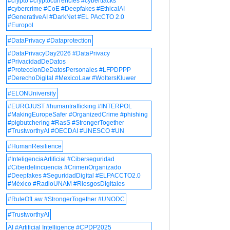
#crypto #cryptocurrencies #cyberttacks
#cybercrime #CoE #Deepfakes #EthicalAI
#GenerativeAI #DarkNet #EL PAcCTO 2.0
#Europol
#DataPrivacy #Dataprotection
#DataPrivacyDay2026 #DataPrivacy
#PrivacidadDeDatos
#ProteccionDeDatosPersonales #LFPDPPP
#DerechoDigital #MexicoLaw #WoltersKluwer
#ELONUniversity
#EUROJUST #humantrafficking #INTERPOL
#MakingEuropeSafer #OrganizedCrime #phishing
#pigbutchering #RasS #StrongerTogether
#TrustworthyAI #OECDAI #UNESCO #UN
#HumanResilience
#InteligenciaArtificial #Ciberseguridad
#Ciberdelincuencia #CrimenOrganizado
#Deepfakes #SeguridadDigital #ELPACCTO2.0
#México #RadioUNAM #RiesgosDigitales
#RuleOfLaw #StrongerTogether #UNODC
#TrustworthyAI
AI #Artificial Intelligence #CPDP2025