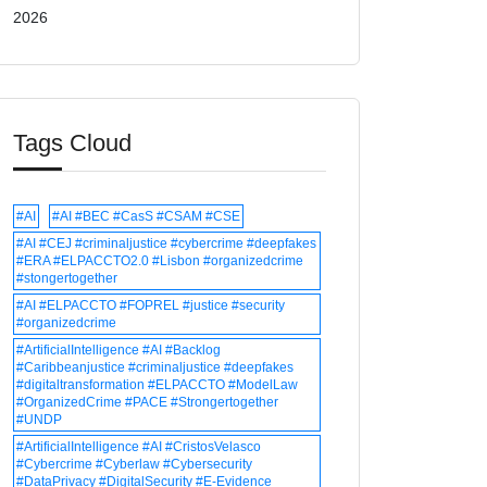
2026
Tags Cloud
#AI
#AI #BEC #CasS #CSAM #CSE
#AI #CEJ #criminaljustice #cybercrime #deepfakes
#ERA #ELPACCTO2.0 #Lisbon #organizedcrime
#stongertogether
#AI #ELPACCTO #FOPREL #justice #security
#organizedcrime
#ArtificialIntelligence #AI #Backlog
#Caribbeanjustice #criminaljustice #deepfakes
#digitaltransformation #ELPACCTO #ModelLaw
#OrganizedCrime #PACE #Strongertogether
#UNDP
#ArtificialIntelligence #AI #CristosVelasco
#Cybercrime #Cyberlaw #Cybersecurity
#DataPrivacy #DigitalSecurity #E-Evidence