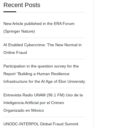
Recent Posts
New Article published in the ERA Forum
(Springer Nature)
AI Enabled Cybercrime: The New Normal in
Online Fraud
Participation in the question survey for the
Report “Building a Human Resilience
Infrastructure for the AI Age of Elon University
Entrevista Radio UNAM (96.1 FM) Uso de la
Inteligencia Artificial por el Crimen
Organizado en México
UNODC-INTERPOL Global Fraud Summit