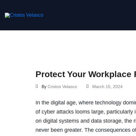
Skip
to
content
Protect Your Workplace 
By
Cristos Velasco
March 15, 2024
In the digital age, where technology domin
of cyber attacks looms large, particularly
on digital systems and data storage, the ri
never been greater. The consequences of