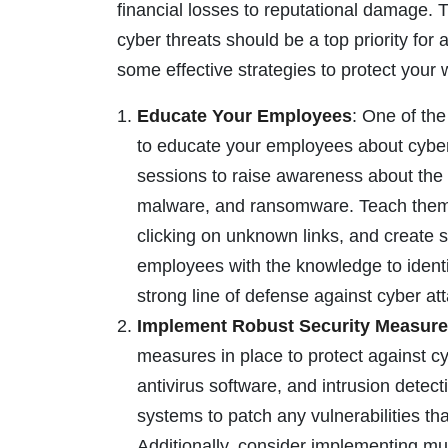
financial losses to reputational damage. 
cyber threats should be a top priority for a
some effective strategies to protect your
Educate Your Employees
: One of the
to educate your employees about cybers
sessions to raise awareness about the 
malware, and ransomware. Teach them 
clicking on unknown links, and create
employees with the knowledge to identif
strong line of defense against cyber at
Implement Robust Security Measur
measures in place to protect against cyb
antivirus software, and intrusion dete
systems to patch any vulnerabilities th
Additionally, consider implementing mul