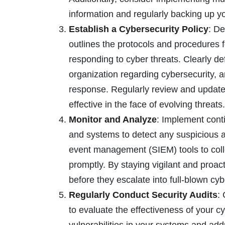
information and regularly backing up yo
Establish a Cybersecurity Policy
: De
outlines the protocols and procedures 
responding to cyber threats. Clearly def
organization regarding cybersecurity, a
response. Regularly review and update 
effective in the face of evolving threats.
Monitor and Analyze
: Implement cont
and systems to detect any suspicious act
event management (SIEM) tools to colle
promptly. By staying vigilant and proact
before they escalate into full-blown cyb
Regularly Conduct Security Audits
:
to evaluate the effectiveness of your 