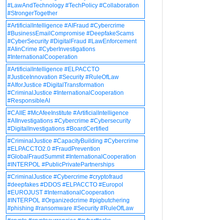
#LawAndTechnology #TechPolicy #Collaboration
#StrongerTogether
#ArtificialIntelligence #AIFraud #Cybercrime
#BusinessEmailCompromise #DeepfakeScams
#CyberSecurity #DigitalFraud #LawEnforcement
#AIinCrime #CyberInvestigations
#InternationalCooperation
#ArtificialIntelligence #ELPACCTO
#JusticeInnovation #Security #RuleOfLaw
#AIforJustice #DigitalTransformation
#CriminalJustice #InternationalCooperation
#ResponsibleAI
#CAIIE #McAfeeInstitute #ArtificialIntelligence
#AIInvestigations #Cybercrime #Cybersecurity
#DigitalInvestigations #BoardCertified
#CriminalJustice #CapacityBuilding #Cybercrime
#ELPACCTO2.0 #FraudPrevention
#GlobalFraudSummit #InternationalCooperation
#INTERPOL #PublicPrivatePartnerships
#CriminalJustice #Cybercrime #cryptofraud
#deepfakes #DDOS #ELPACCTO #Europol
#EUROJUST #InternationalCooperation
#INTERPOL #Organizedcrime #pigbutchering
#phishing #ransomware #Security #RuleOfLaw