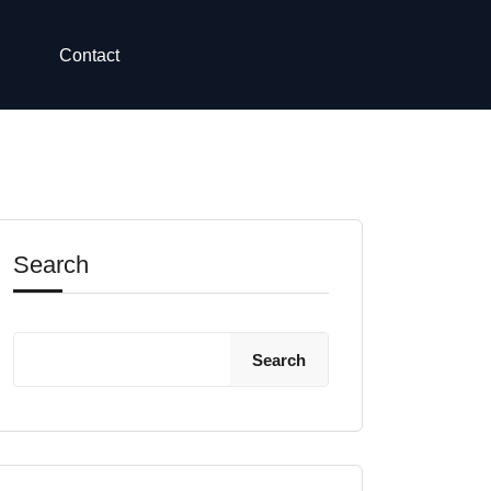
Contact
Search
Search