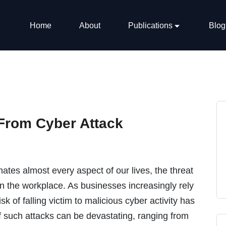
Home
About
Publications
Blog
From Cyber Attack
ates almost every aspect of our lives, the threat
 in the workplace. As businesses increasingly rely
sk of falling victim to malicious cyber activity has
 such attacks can be devastating, ranging from