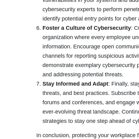
vulnerabilities in your systems and ad
cybersecurity experts to perform penetr
identify potential entry points for cyber
Foster a Culture of Cybersecurity
: C
organization where every employee unde
information. Encourage open communic
channels for reporting suspicious act
demonstrate exemplary cybersecurity pra
and addressing potential threats.
Stay Informed and Adapt
: Finally, st
threats, and best practices. Subscribe t
forums and conferences, and engage wit
ever-evolving threat landscape. Contin
strategies to stay one step ahead of cy
In conclusion, protecting your workplace 