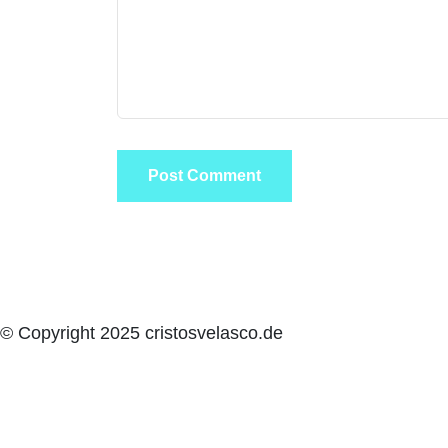
© Copyright 2025 cristosvelasco.de