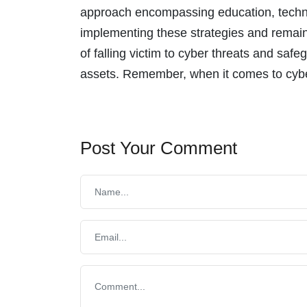
approach encompassing education, technol
implementing these strategies and remainin
of falling victim to cyber threats and saf
assets. Remember, when it comes to cyber
Post Your Comment