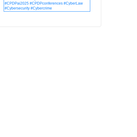
#CPDPai2025 #CPDPconferences #CyberLaw
#Cybersecurity #Cybercrime