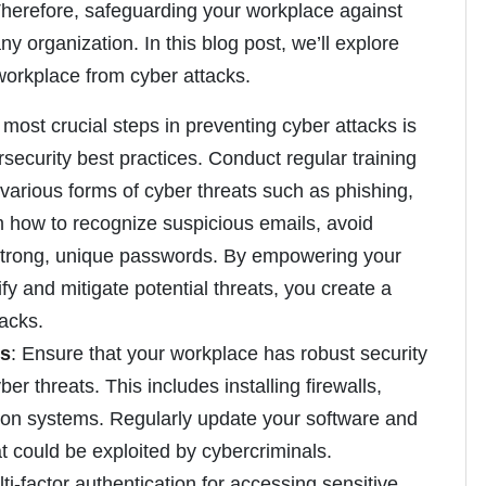
Therefore, safeguarding your workplace against
ny organization. In this blog post, we’ll explore
 workplace from cyber attacks.
 most crucial steps in preventing cyber attacks is
ecurity best practices. Conduct regular training
various forms of cyber threats such as phishing,
how to recognize suspicious emails, avoid
 strong, unique passwords. By empowering your
y and mitigate potential threats, you create a
tacks.
es
: Ensure that your workplace has robust security
er threats. This includes installing firewalls,
ction systems. Regularly update your software and
at could be exploited by cybercriminals.
ti-factor authentication for accessing sensitive