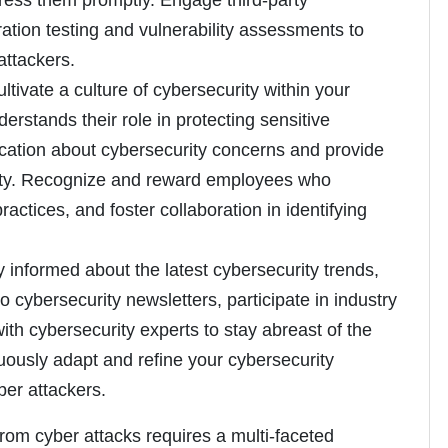
dress them promptly. Engage third-party
ation testing and vulnerability assessments to
 attackers.
ultivate a culture of cybersecurity within your
rstands their role in protecting sensitive
ation about cybersecurity concerns and provide
ivity. Recognize and reward employees who
ctices, and foster collaboration in identifying
ay informed about the latest cybersecurity trends,
o cybersecurity newsletters, participate in industry
h cybersecurity experts to stay abreast of the
uously adapt and refine your cybersecurity
ber attackers.
from cyber attacks requires a multi-faceted