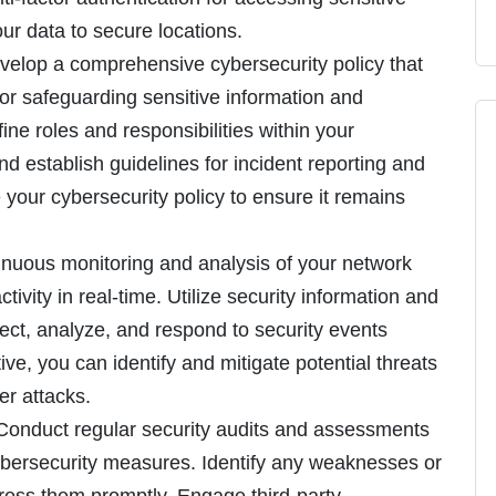
ur data to secure locations.
velop a comprehensive cybersecurity policy that
for safeguarding sensitive information and
ine roles and responsibilities within your
nd establish guidelines for incident reporting and
your cybersecurity policy to ensure it remains
inuous monitoring and analysis of your network
ivity in real-time. Utilize security information and
ct, analyze, and respond to security events
ive, you can identify and mitigate potential threats
er attacks.
 Conduct regular security audits and assessments
cybersecurity measures. Identify any weaknesses or