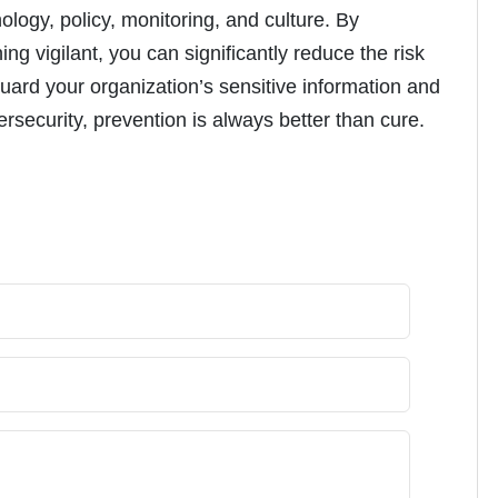
ogy, policy, monitoring, and culture. By
g vigilant, you can significantly reduce the risk
eguard your organization’s sensitive information and
security, prevention is always better than cure.